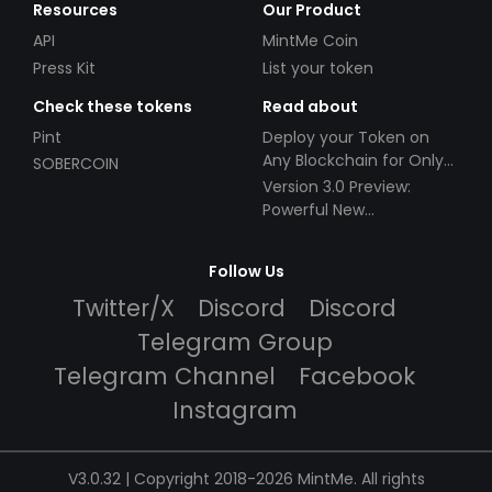
Resources
Our Product
API
MintMe Coin
Press Kit
List your token
Check these tokens
Read about
Pint
Deploy your Token on
Any Blockchain for Only
SOBERCOIN
$49!
Version 3.0 Preview:
Powerful New
Partnerships!
Follow Us
Twitter/X
Discord
Discord
Telegram Group
Telegram Channel
Facebook
Instagram
V3.0.32 | Copyright 2018-2026 MintMe. All rights