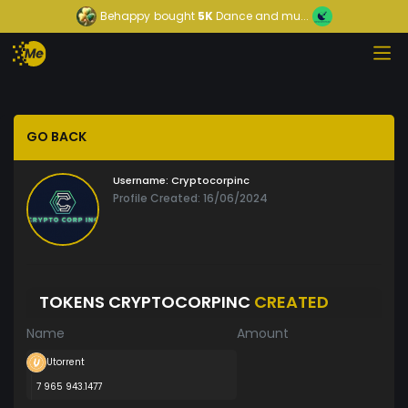
Behappy
bought
5K
Dance and mu...
GO BACK
Username:
Cryptocorpinc
Profile Created: 16/06/2024
TOKENS CRYPTOCORPINC
CREATED
Name
Amount
Utorrent
7 965 943.1477