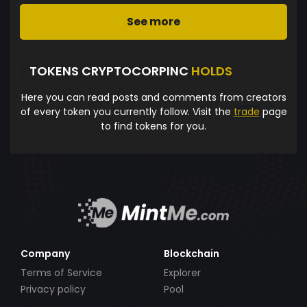
See more
TOKENS CRYPTOCORPINC
HOLDS
Here you can read posts and comments from creators
of every token you currently follow. Visit the
trade
page
to find tokens for you.
Company
Blockchain
Terms of Service
Explorer
Privacy policy
Pool