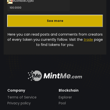
MustHaveCrypto
100.0000
See more
Here you can read posts and comments from creators
of every token you currently follow. Visit the
trade
page
to find tokens for you.
Company
Blockchain
Terms of Service
Explorer
Privacy policy
Pool