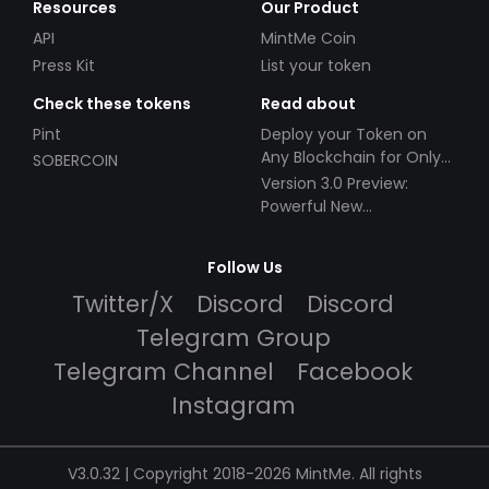
Resources
Our Product
API
MintMe Coin
Press Kit
List your token
Check these tokens
Read about
Pint
Deploy your Token on
Any Blockchain for Only
SOBERCOIN
$49!
Version 3.0 Preview:
Powerful New
Partnerships!
Follow Us
Twitter/X
Discord
Discord
Telegram Group
Telegram Channel
Facebook
Instagram
V3.0.32 | Copyright 2018-2026 MintMe. All rights