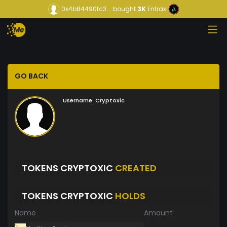
0x4b84490fc3...
bought
3K
Entrax
GO BACK
Username:
Cryptoxic
TOKENS CRYPTOXIC
CREATED
TOKENS CRYPTOXIC
HOLDS
Name
Amount