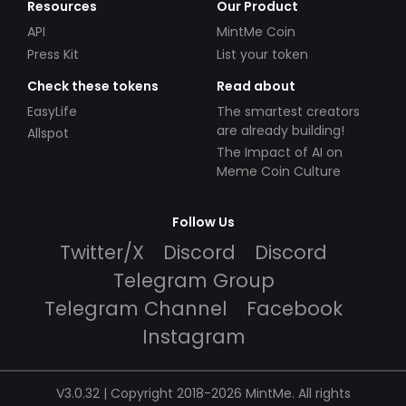
Resources
Our Product
API
MintMe Coin
Press Kit
List your token
Check these tokens
Read about
EasyLife
The smartest creators
are already building!
Allspot
The Impact of AI on
Meme Coin Culture
Follow Us
Twitter/X
Discord
Discord
Telegram Group
Telegram Channel
Facebook
Instagram
V3.0.32 | Copyright 2018-2026 MintMe. All rights