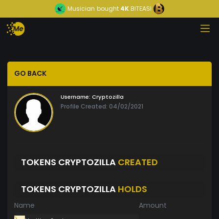
Musician
bought
4K
BITEASI
GO BACK
Username:
Cryptozilla
Profile Created: 04/02/2021
TOKENS CRYPTOZILLA
CREATED
TOKENS CRYPTOZILLA
HOLDS
Name
Amount