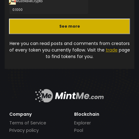
MustHaveCrypto
0.1000
See more
Here you can read posts and comments from creators
of every token you currently follow. Visit the
trade
page
to find tokens for you.
Company
Blockchain
Terms of Service
Explorer
Privacy policy
Pool