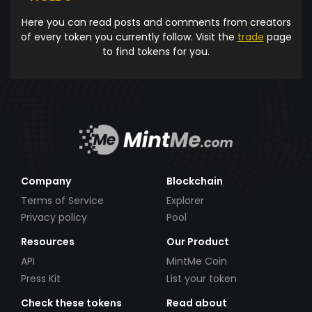
Here you can read posts and comments from creators
of every token you currently follow. Visit the
trade
page
to find tokens for you.
Company
Blockchain
Terms of Service
Explorer
Privacy policy
Pool
Resources
Our Product
API
MintMe Coin
Press Kit
List your token
Check these tokens
Read about