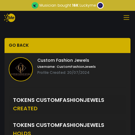
Musician
bought
16K
Luckyme
GO BACK
Custom Fashion Jewels
Username:
CustomFashionJewels
Profile Created: 20/07/2024
TOKENS CUSTOMFASHIONJEWELS
CREATED
TOKENS CUSTOMFASHIONJEWELS
HOLDS