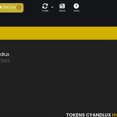
K
SEKCoin
Trade
News
Help
dlux
5/2023
TOKENS CYANDLUX
H