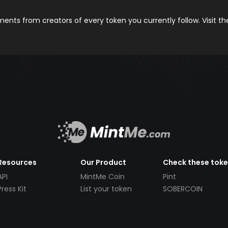
nts from creators of every token you currently follow. Visit t
Resources
Our Product
Check these tok
API
MintMe Coin
Pint
Press Kit
List your token
SOBERCOIN