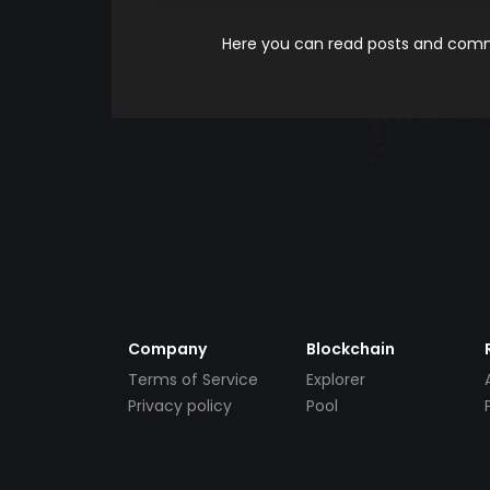
Here you can read posts and comme
Company
Blockchain
Terms of Service
Explorer
Privacy policy
Pool