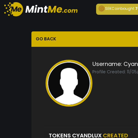
SEKCoin
bought
7
GO BACK
Username:
Cyan
Profile Created: 11/0
TOKENS CYANDLUX
CREATED