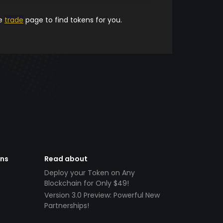
he
trade
page to find tokens for you.
ens
Read about
Deploy your Token on Any
Blockchain for Only $49!
Version 3.0 Preview: Powerful New
Partnerships!