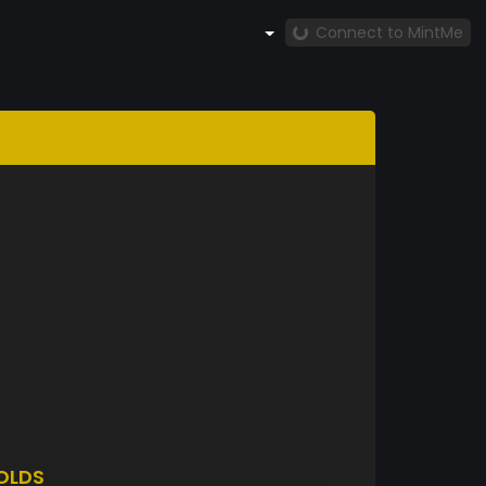
Connect to MintMe
OLDS