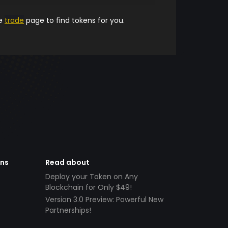
he
trade
page to find tokens for you.
ens
Read about
Deploy your Token on Any
Blockchain for Only $49!
Version 3.0 Preview: Powerful New
Partnerships!