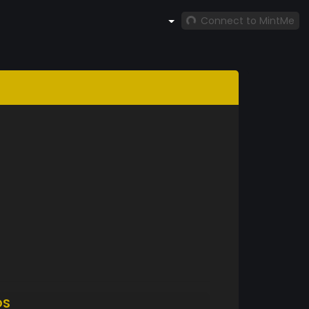
Connect to MintMe
DS