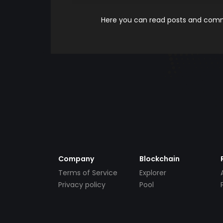
Here you can read posts and comme
Company
Blockchain
Terms of Service
Explorer
Privacy policy
Pool