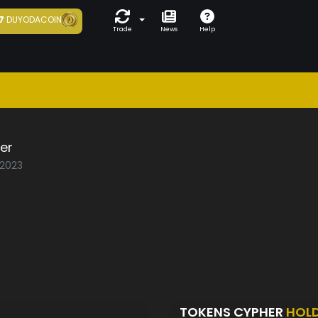
7
DUYODACOIN
Trade
News
Help
er
/2023
TOKENS CYPHER
HOL