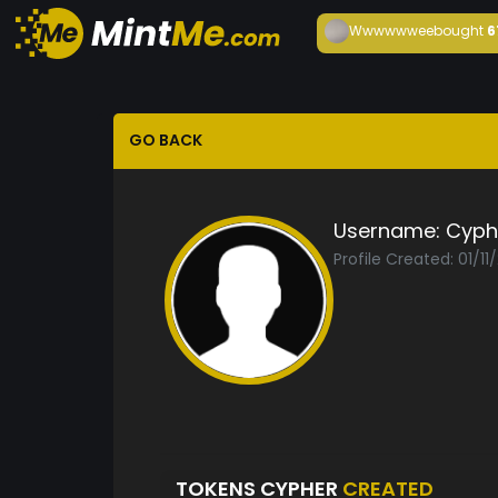
Wwwwwwee
bought
6
GO BACK
Username:
Cyph
Profile Created: 01/11
TOKENS CYPHER
CREATED