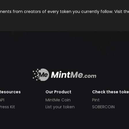
nts from creators of every token you currently follow. Visit t
Resources
Our Product
Check these tok
API
MintMe Coin
Pint
Press Kit
List your token
SOBERCOIN