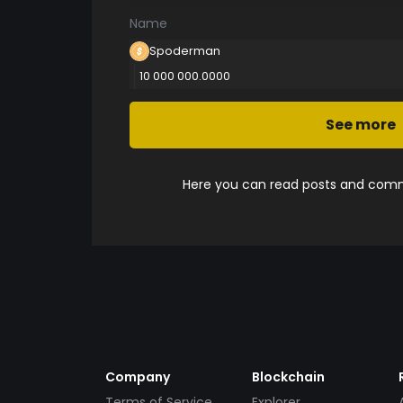
Name
Spoderman
10 000 000.0000
See more
Here you can read posts and comme
Company
Blockchain
Terms of Service
Explorer