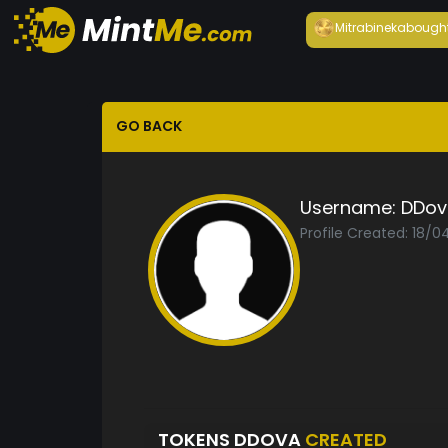
Mitrabineka
bough
GO BACK
Username:
DDov
Profile Created: 18/
TOKENS DDOVA
CREATED