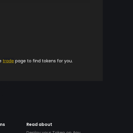
he
trade
page to find tokens for you.
ens
Read about
Deploy your Token on Any