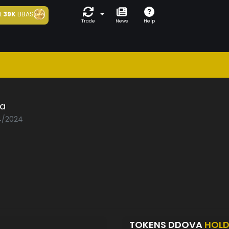
t
39K
LIBAS
Trade
News
Help
a
04/2024
TOKENS DDOVA
HOLD