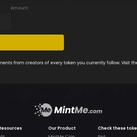
Amount
nts from creators of every token you currently follow. Visit t
Resources
Our Product
Check these tok
API
MintMe Coin
Pint