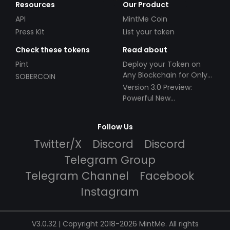
Resources
Our Product
API
MintMe Coin
Press Kit
List your token
Check these tokens
Read about
Pint
Deploy your Token on
Any Blockchain for Only
SOBERCOIN
$49!
Version 3.0 Preview:
Powerful New
Partnerships!
Follow Us
Twitter/X
Discord
Discord
Telegram Group
Telegram Channel
Facebook
Instagram
V3.0.32 | Copyright 2018-2026 MintMe. All rights