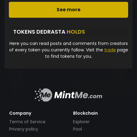
See more
TOKENS DEDRASTA
HOLDS
Here you can read posts and comments from creators
of every token you currently follow. Visit the
trade
page
to find tokens for you.
Company
Blockchain
Terms of Service
Explorer
Privacy policy
Pool