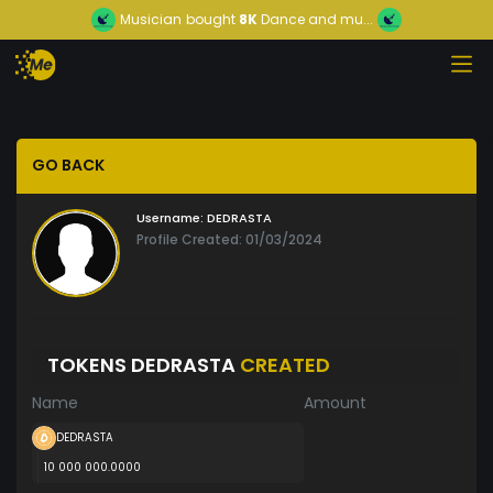
Musician
bought
8K
Dance and mu...
GO BACK
Username:
DEDRASTA
Profile Created: 01/03/2024
TOKENS DEDRASTA
CREATED
Name
Amount
DEDRASTA
10 000 000.0000