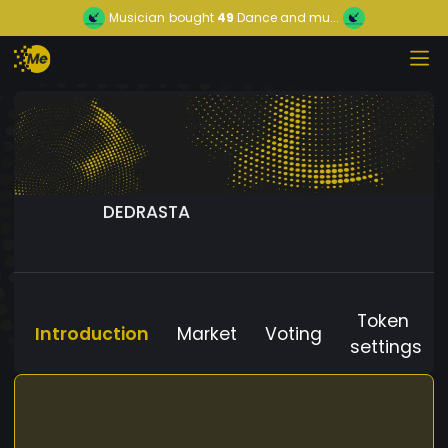
Musician
bought
49
Dance and mu...
DEDRASTA
Token
Introduction
Market
Voting
settings