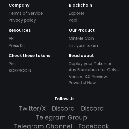
Company
Blockchain
Terms of Service
Explorer
Privacy policy
Pool
Resources
Our Product
API
MintMe Coin
Press Kit
List your token
Check these tokens
Read about
Pint
Deploy your Token on
Any Blockchain for Only
SOBERCOIN
$49!
Version 3.0 Preview:
Powerful New
Partnerships!
Follow Us
Twitter/X
Discord
Discord
Telegram Group
Telegram Channel
Facebook