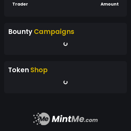
Trader
Amount
Bounty
Campaigns
Token
Shop