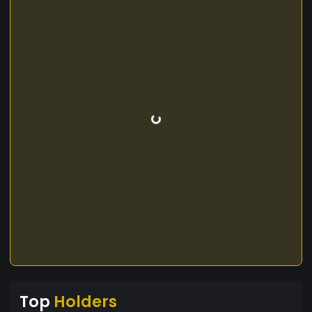
Top
Holders