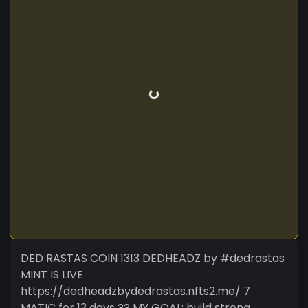
DED RASTAS COIN 1313 DEDHEADZ by #dedrastas
MINT IS LIVE
https://dedheadzbydedrastas.nfts2.me/ 7
MATIC for 13 days ?? MY GOAL: build strong