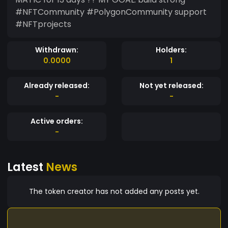
#NFTCommunity #PolygonCommunity support
#NFTprojects
Withdrawn:
Holders:
0.0000
1
Already released:
Not yet released:
-
-
Active orders:
-
Latest
News
The token creator has not added any posts yet.