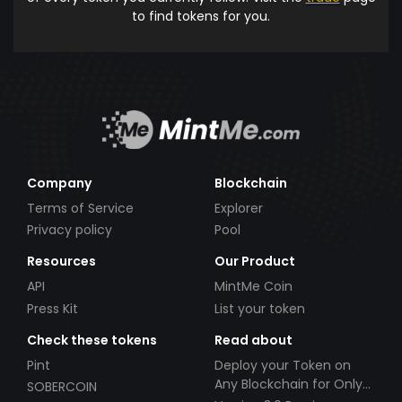
to find tokens for you.
Company
Blockchain
Terms of Service
Explorer
Privacy policy
Pool
Resources
Our Product
API
MintMe Coin
Press Kit
List your token
Check these tokens
Read about
Pint
Deploy your Token on
Any Blockchain for Only
SOBERCOIN