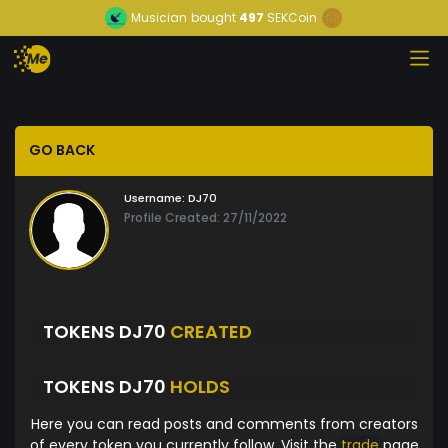
Musician
bought
497
SEKCoin
GO BACK
Username:
DJ70
Profile Created: 27/11/2022
TOKENS DJ70
CREATED
TOKENS DJ70
HOLDS
Here you can read posts and comments from creators
of every token you currently follow. Visit the
trade
page