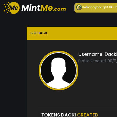
Behappy
bought
1K
Da
GO BACK
Username:
Dack
Profile Created: 09/1
TOKENS DACKI
CREATED