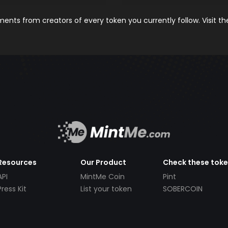
nts from creators of every token you currently follow. Visit t
Resources
Our Product
Check these tok
API
MintMe Coin
Pint
Press Kit
List your token
SOBERCOIN