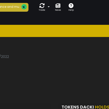
nce and mu...
Trade
News
Help
i
1/2022
TOKENS DACKI
HOLD