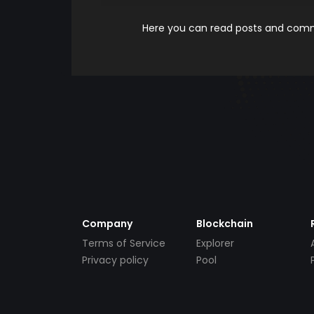
Here you can read posts and comme
Company
Blockchain
Terms of Service
Explorer
Privacy policy
Pool