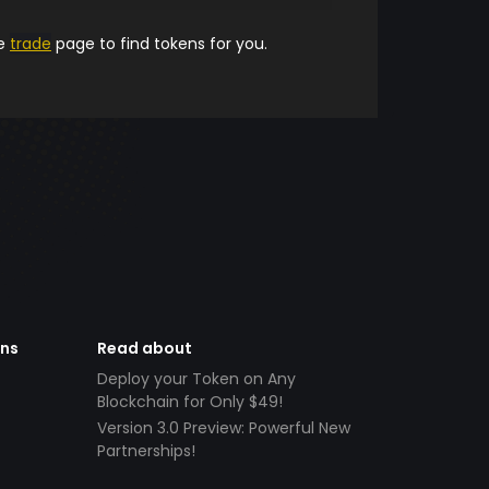
he
trade
page to find tokens for you.
ens
Read about
Deploy your Token on Any
Blockchain for Only $49!
Version 3.0 Preview: Powerful New
Partnerships!