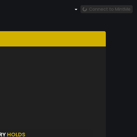
Connect to MintMe
ERY
HOLDS