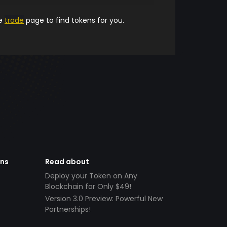
he
trade
page to find tokens for you.
ens
Read about
Deploy your Token on Any
Blockchain for Only $49!
Version 3.0 Preview: Powerful New
Partnerships!