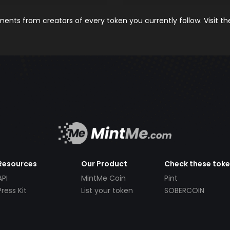
nts from creators of every token you currently follow. Visit t
Resources
Our Product
Check these tok
API
MintMe Coin
Pint
Press Kit
List your token
SOBERCOIN