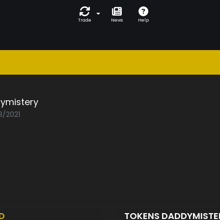
Trade
News
Help
ymistery
3/2021
D
TOKENS DADDYMIST