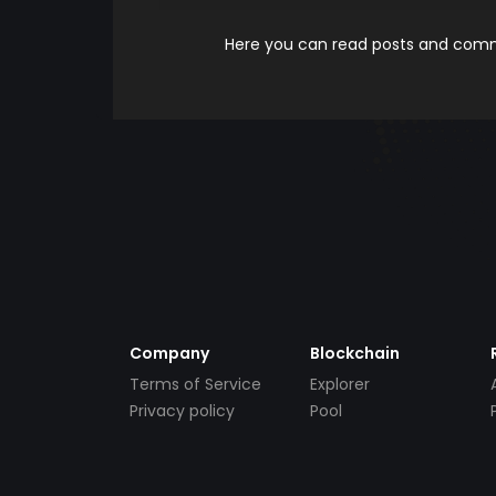
Here you can read posts and comme
Company
Blockchain
Terms of Service
Explorer
Privacy policy
Pool