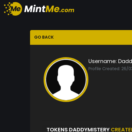
GO BACK
Username:
Dadd
Profile Created: 26/0
TOKENS DADDYMISTERY
CREATE