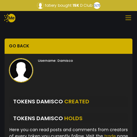
fatiery
bought
15K
D Club
GO BACK
Username:
Damisco
TOKENS DAMISCO
CREATED
TOKENS DAMISCO
HOLDS
Here you can read posts and comments from creators
of every token you currently follow. Visit the
trade
page