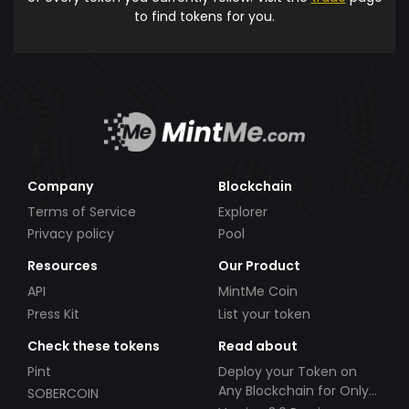
to find tokens for you.
Company
Blockchain
Terms of Service
Explorer
Privacy policy
Pool
Resources
Our Product
API
MintMe Coin
Press Kit
List your token
Check these tokens
Read about
Pint
Deploy your Token on
Any Blockchain for Only
SOBERCOIN