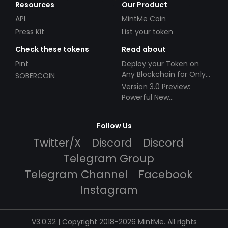
Resources
Our Product
API
MintMe Coin
Press Kit
List your token
Check these tokens
Read about
Pint
Deploy your Token on
Any Blockchain for Only
SOBERCOIN
$49!
Version 3.0 Preview:
Powerful New
Partnerships!
Follow Us
Twitter/X
Discord
Discord
Telegram Group
Telegram Channel
Facebook
Instagram
V3.0.32 | Copyright 2018-2026 MintMe. All rights