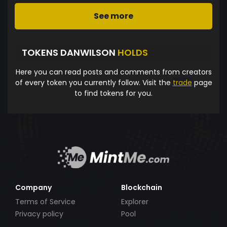
See more
TOKENS DANWILSON
HOLDS
Here you can read posts and comments from creators
of every token you currently follow. Visit the
trade
page
to find tokens for you.
Company
Blockchain
Terms of Service
Explorer
Privacy policy
Pool