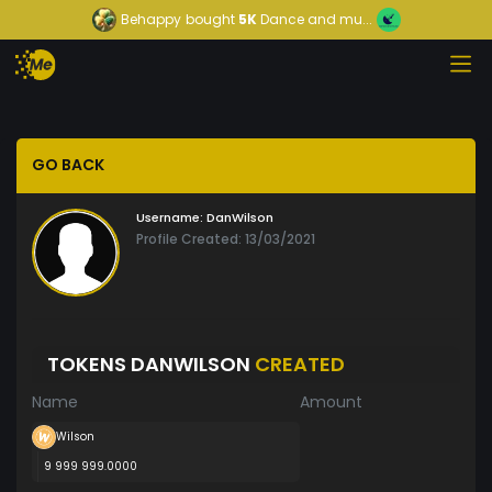
Behappy
bought
5K
Dance and mu...
GO BACK
Username:
DanWilson
Profile Created: 13/03/2021
TOKENS DANWILSON
CREATED
Name
Amount
Wilson
9 999 999.0000