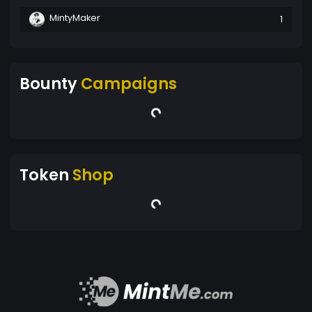
MintyMaker
1
Bounty
Campaigns
Token
Shop