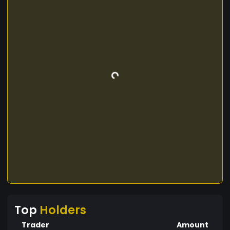
Top
Holders
Trader
Amount