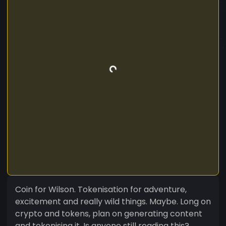
Coin for Wilson. Tokenisation for adventure,
excitement and really wild things. Maybe. Long on
crypto and tokens, plan on generating content
and tokenising it. Is anyone still reading this?