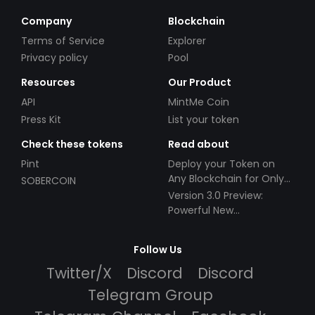
Company
Blockchain
Terms of Service
Explorer
Privacy policy
Pool
Resources
Our Product
API
MintMe Coin
Press Kit
List your token
Check these tokens
Read about
Pint
Deploy your Token on
Any Blockchain for Only
SOBERCOIN
$49!
Version 3.0 Preview:
Powerful New
Partnerships!
Follow Us
Twitter/X
Discord
Discord
Telegram Group