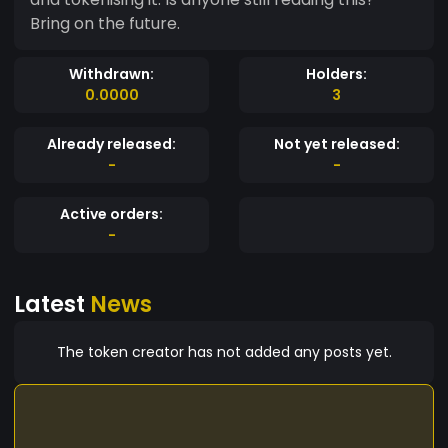
Bring on the future.
Withdrawn:
Holders:
0.0000
3
Already released:
Not yet released:
-
-
Active orders:
-
Latest
News
The token creator has not added any posts yet.