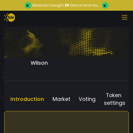
Musician
bought
3K
Dance and mu...
Wilson
Token
Introduction
Market
Voting
settings