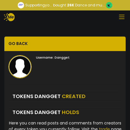
Supportingyo...
bought
26K
Dance and mu...
GO BACK
Username:
Dangget
TOKENS DANGGET
CREATED
TOKENS DANGGET
HOLDS
Here you can read posts and comments from creators
of every token you currently follow. Visit the
trade
page