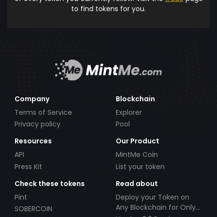
to find tokens for you.
Company
Blockchain
Terms of Service
Explorer
Privacy policy
Pool
Resources
Our Product
API
MintMe Coin
Press Kit
List your token
Check these tokens
Read about
Pint
Deploy your Token on
Any Blockchain for Only
SOBERCOIN