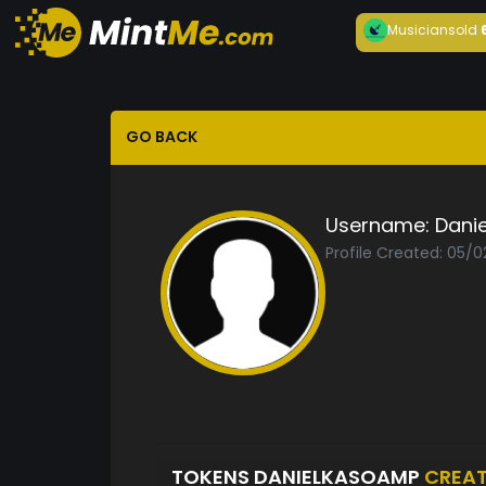
Musician
sold
GO BACK
Username:
Dani
Profile Created: 05/
TOKENS DANIELKASOAMP
CREA