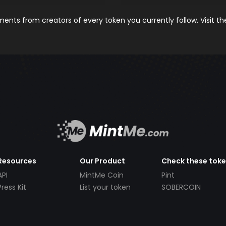
nts from creators of every token you currently follow. Visit t
Resources
Our Product
Check these tok
API
MintMe Coin
Pint
Press Kit
List your token
SOBERCOIN