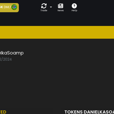
6K
DMLT
Trade
News
Help
elkaSoamp
02/2024
TED
TOKENS DANIELKAS