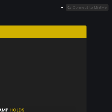
Connect to MintMe
OAMP
HOLDS