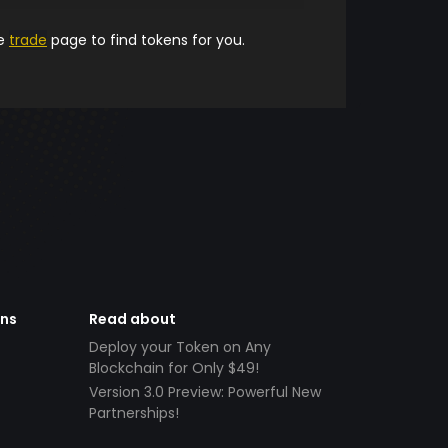
he
trade
page to find tokens for you.
ens
Read about
Deploy your Token on Any
Blockchain for Only $49!
Version 3.0 Preview: Powerful New
Partnerships!