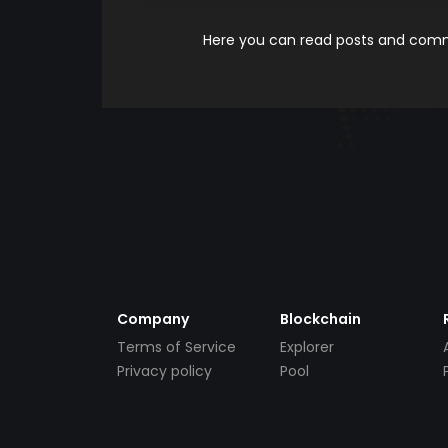
Here you can read posts and comme
Company
Blockchain
Terms of Service
Explorer
Privacy policy
Pool