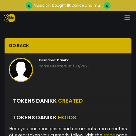
Musician
bought
1K
Dance and mu...
GO BACK
Username:
Danikk
Profile Created: 05/03/2021
TOKENS DANIKK
CREATED
TOKENS DANIKK
HOLDS
Here you can read posts and comments from creators
of every token you currently follow. Visit the
trade
page