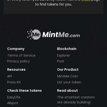
to find tokens for you.
Company
Blockchain
Terms of Service
Explorer
Privacy policy
Pool
Resources
Our Product
API
MintMe Coin
Press Kit
List your token
Check these tokens
Read about
EasyLife
The smartest creators
are already building!
Allspot