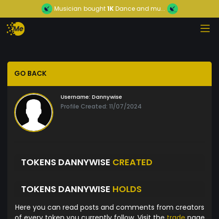
Musician
bought
1K
Dance and mu...
GO BACK
Username:
Dannywise
Profile Created: 11/07/2024
TOKENS DANNYWISE
CREATED
TOKENS DANNYWISE
HOLDS
Here you can read posts and comments from creators
of every token you currently follow. Visit the
trade
page