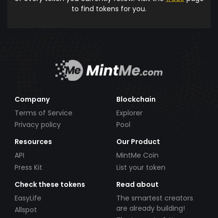
to find tokens for you.
Company
Blockchain
Terms of Service
Explorer
Privacy policy
Pool
Resources
Our Product
API
MintMe Coin
Press Kit
List your token
Check these tokens
Read about
EasyLife
The smartest creators
are already building!
Allspot