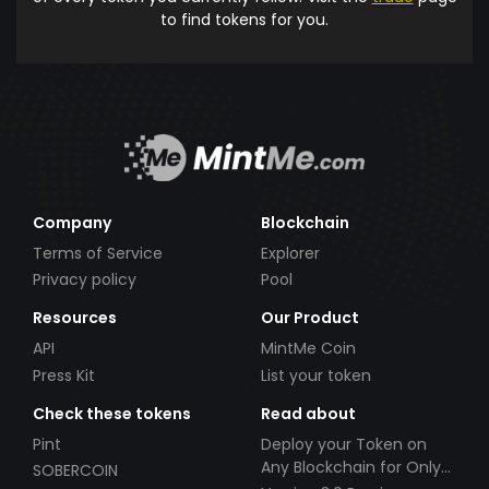
to find tokens for you.
Company
Blockchain
Terms of Service
Explorer
Privacy policy
Pool
Resources
Our Product
API
MintMe Coin
Press Kit
List your token
Check these tokens
Read about
Pint
Deploy your Token on
Any Blockchain for Only
SOBERCOIN