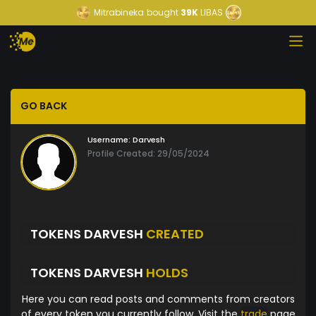
Mitrabineka
bought
39K
LIBAS
GO BACK
Username:
Darvesh
Profile Created: 29/05/2024
TOKENS DARVESH
CREATED
TOKENS DARVESH
HOLDS
Here you can read posts and comments from creators
of every token you currently follow. Visit the
trade
page