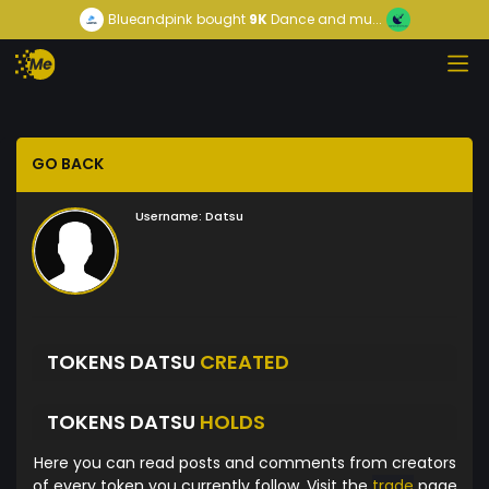
Blueandpink
bought
9K
Dance and mu...
GO BACK
Username:
Datsu
TOKENS DATSU
CREATED
TOKENS DATSU
HOLDS
Here you can read posts and comments from creators
of every token you currently follow. Visit the
trade
page