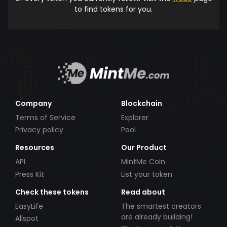
to find tokens for you.
Company
Blockchain
Terms of Service
Explorer
Privacy policy
Pool
Resources
Our Product
API
MintMe Coin
Press Kit
List your token
Check these tokens
Read about
EasyLife
The smartest creators
are already building!
Allspot