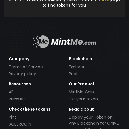
to find tokens for you.
Company
Blockchain
Terms of Service
Explorer
Privacy policy
Pool
Resources
Our Product
API
MintMe Coin
Press Kit
List your token
Check these tokens
Read about
Pint
Deploy your Token on
Any Blockchain for Only
SOBERCOIN