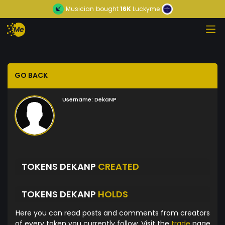
Musician
bought
16K
Luckyme
GO BACK
Username:
DekaNP
TOKENS DEKANP
CREATED
TOKENS DEKANP
HOLDS
Here you can read posts and comments from creators
of every token you currently follow. Visit the
trade
page