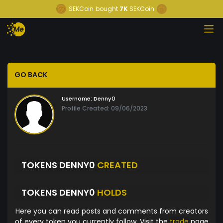
SEKCoin
bought
7K
SEKCoin
GO BACK
Username:
Denny0
Profile Created: 09/06/2023
TOKENS DENNY0
CREATED
TOKENS DENNY0
HOLDS
Here you can read posts and comments from creators
of every token you currently follow. Visit the
trade
page