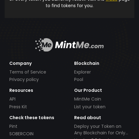
to find tokens for you.
Company
Blockchain
Terms of Service
Explorer
Privacy policy
Pool
Resources
Our Product
API
MintMe Coin
Press Kit
List your token
Check these tokens
Read about
Pint
Deploy your Token on
Any Blockchain for Only
SOBERCOIN