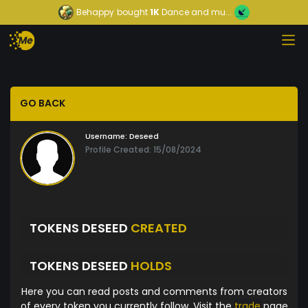
Behappy
bought
1K
Dance and mu...
GO BACK
Username:
Deseed
Profile Created: 15/08/2024
TOKENS DESEED
CREATED
TOKENS DESEED
HOLDS
Here you can read posts and comments from creators
of every token you currently follow. Visit the
trade
page