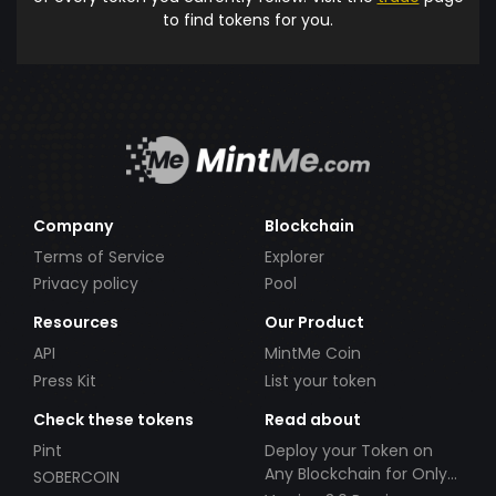
to find tokens for you.
Company
Blockchain
Terms of Service
Explorer
Privacy policy
Pool
Resources
Our Product
API
MintMe Coin
Press Kit
List your token
Check these tokens
Read about
Pint
Deploy your Token on
Any Blockchain for Only
SOBERCOIN