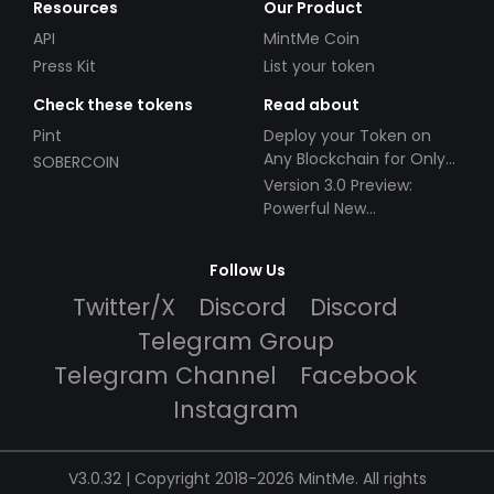
Resources
Our Product
API
MintMe Coin
Press Kit
List your token
Check these tokens
Read about
Pint
Deploy your Token on
Any Blockchain for Only
SOBERCOIN
$49!
Version 3.0 Preview:
Powerful New
Partnerships!
Follow Us
Twitter/X
Discord
Discord
Telegram Group
Telegram Channel
Facebook
Instagram
V3.0.32 | Copyright 2018-2026 MintMe. All rights