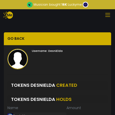
Musician
bought
16K
Luckyme
GO BACK
Username:
DesniElda
TOKENS DESNIELDA
CREATED
TOKENS DESNIELDA
HOLDS
Name
Amount