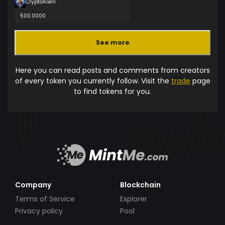
CryptoAlien
500.0000
See more
Here you can read posts and comments from creators
of every token you currently follow. Visit the
trade
page
to find tokens for you.
Company
Blockchain
Terms of Service
Explorer
Privacy policy
Pool