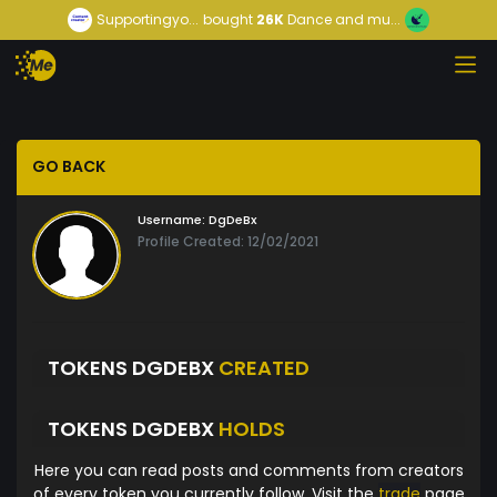
Supportingyo...
bought
26K
Dance and mu...
GO BACK
Username:
DgDeBx
Profile Created: 12/02/2021
TOKENS DGDEBX
CREATED
TOKENS DGDEBX
HOLDS
Here you can read posts and comments from creators
of every token you currently follow. Visit the
trade
page