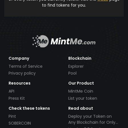
to find tokens for you.
Company
Blockchain
Terms of Service
Explorer
Privacy policy
Pool
Resources
Our Product
API
MintMe Coin
Press Kit
List your token
Check these tokens
Read about
Pint
Deploy your Token on
Any Blockchain for Only
SOBERCOIN