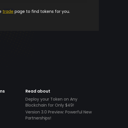
he
trade
page to find tokens for you.
ens
Read about
Deploy your Token on Any
Blockchain for Only $49!
Version 3.0 Preview: Powerful New
Partnerships!