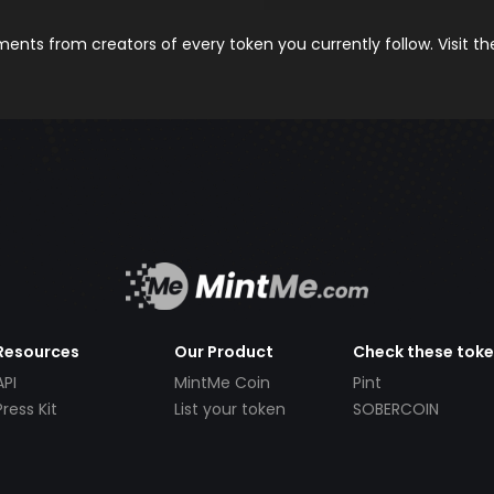
nts from creators of every token you currently follow. Visit t
Resources
Our Product
Check these tok
API
MintMe Coin
Pint
Press Kit
List your token
SOBERCOIN