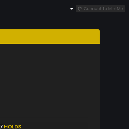
Connect to MintMe
87
HOLDS