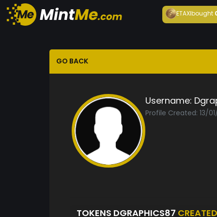
ETAXI
bought
GO BACK
Username:
Dgra
Profile Created: 13/0
TOKENS DGRAPHICS87
CREATE