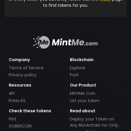
to find tokens for you.
Company
Blockchain
Terms of Service
Explorer
Privacy policy
Pool
Resources
Our Product
API
MintMe Coin
Press Kit
List your token
Check these tokens
Read about
Pint
Deploy your Token on
Any Blockchain for Only
SOBERCOIN