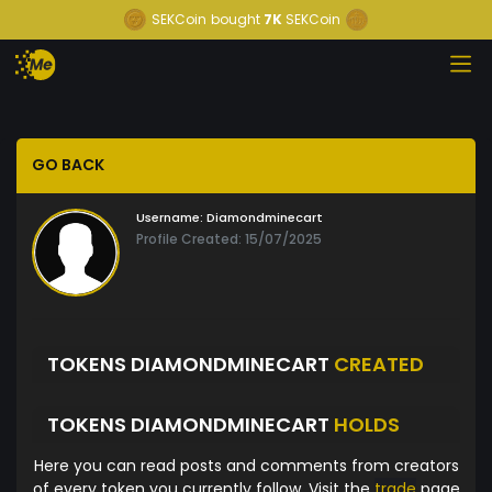
SEKCoin
bought
7K
SEKCoin
GO BACK
Username:
Diamondminecart
Profile Created: 15/07/2025
TOKENS DIAMONDMINECART
CREATED
TOKENS DIAMONDMINECART
HOLDS
Here you can read posts and comments from creators
of every token you currently follow. Visit the
trade
page