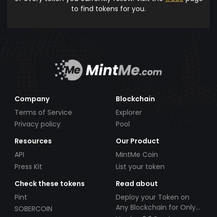
to find tokens for you.
Company
Blockchain
Terms of Service
Explorer
Privacy policy
Pool
Resources
Our Product
API
MintMe Coin
Press Kit
List your token
Check these tokens
Read about
Pint
Deploy your Token on
Any Blockchain for Only
SOBERCOIN