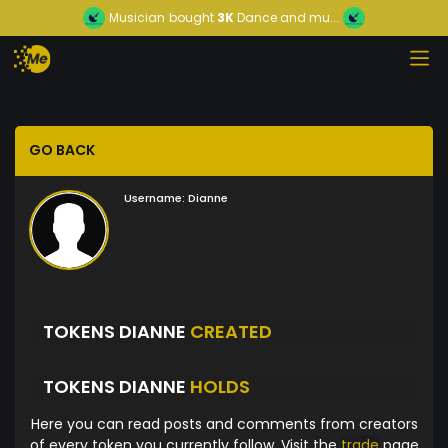
Musician
bought
3K
Dance and mu...
GO BACK
Username:
Dianne
TOKENS DIANNE
CREATED
TOKENS DIANNE
HOLDS
Here you can read posts and comments from creators
of every token you currently follow. Visit the
trade
page