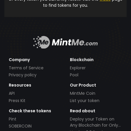
to find tokens for you.
Company
Blockchain
Terms of Service
Explorer
Privacy policy
Pool
Resources
Our Product
API
MintMe Coin
Press Kit
List your token
Check these tokens
Read about
Pint
Deploy your Token on
Any Blockchain for Only
SOBERCOIN