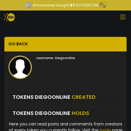
Wwwwwwee
bought
67
DUYODACOIN
GO BACK
Username:
Diegoonline
TOKENS DIEGOONLINE
CREATED
TOKENS DIEGOONLINE
HOLDS
Here you can read posts and comments from creators
of every token you currently follow. Visit the
trade
page