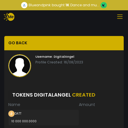
Blueandpink
bought
1K
Dance and mu...
GO BACK
Username:
DigitalAngel
Profile Created: 16/08/2023
TOKENS DIGITALANGEL
CREATED
Name
Amount
DATT
10 000 000.0000