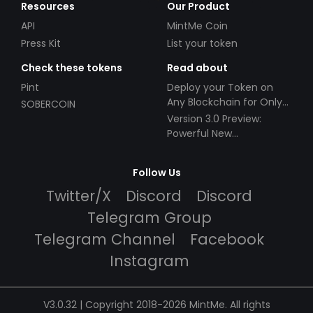
Resources
Our Product
API
MintMe Coin
Press Kit
List your token
Check these tokens
Read about
Pint
Deploy your Token on
Any Blockchain for Only
SOBERCOIN
$49!
Version 3.0 Preview:
Powerful New
Partnerships!
Follow Us
Twitter/X
Discord
Discord
Telegram Group
Telegram Channel
Facebook
Instagram
V3.0.32 | Copyright 2018-2026 MintMe. All rights