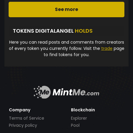
See more
TOKENS DIGITALANGEL
HOLDS
Here you can read posts and comments from creators
of every token you currently follow. Visit the
trade
page
to find tokens for you.
Company
Blockchain
Terms of Service
Explorer
Privacy policy
Pool