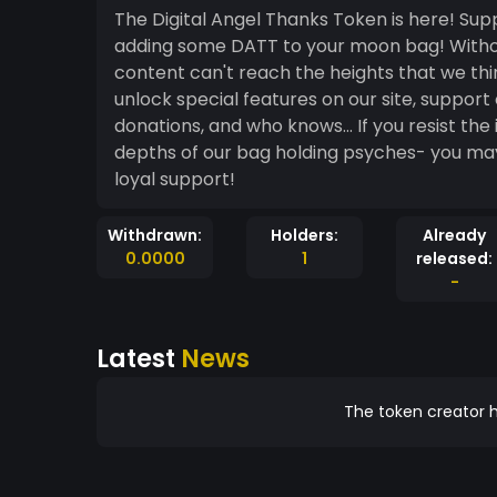
The Digital Angel Thanks Token is here! Support the work of Digital Angel Productions by
adding some DATT to your moon bag! Without the help of our wonderful supporters, our
content can't reach the heights that we think it really should. By pu
unlock special features on our site, support
donations, and who knows... If you resist t
depths of our bag holding psyches- you may make some m
loyal support!
Withdrawn:
Holders:
Already
0.0000
1
released:
-
Latest
News
The token creator h