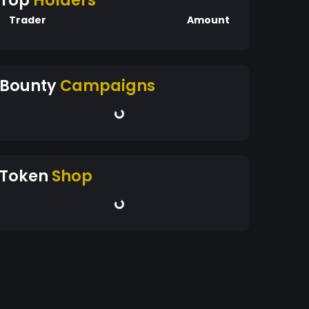
Top
Holders
Trader
Amount
Bounty
Campaigns
Token
Shop