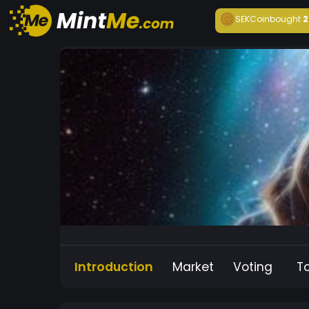
SEKCoin
bought
2
Introduction
Market
Voting
T