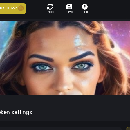
K
SEKCoin
Trade
News
Help
oken settings