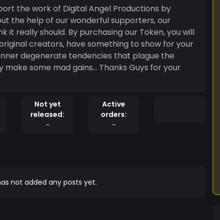
rchasing our Token, you will
 original creators, have something to show for your
he inner degenerate tendencies that plague the
ad gains... Thanks Guys for your
Not yet
Active
released:
orders:
-
-
as not added any posts yet.