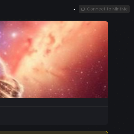
Connect to MintMe