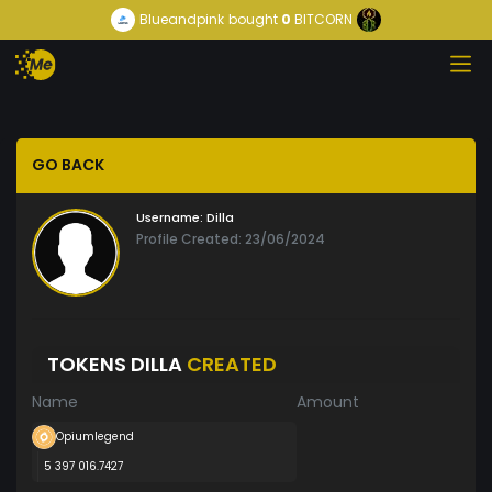
Blueandpink
bought
0
BITCORN
GO BACK
Username:
Dilla
Profile Created: 23/06/2024
TOKENS DILLA
CREATED
Name
Amount
Opiumlegend
5 397 016.7427