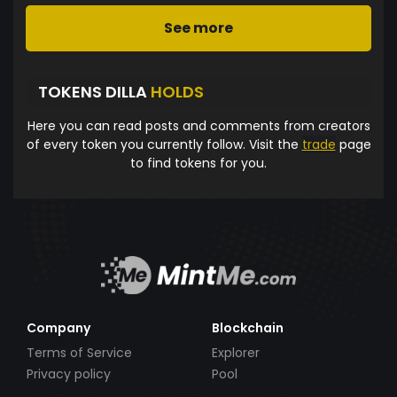
See more
TOKENS DILLA
HOLDS
Here you can read posts and comments from creators
of every token you currently follow. Visit the
trade
page
to find tokens for you.
Company
Blockchain
Terms of Service
Explorer
Privacy policy
Pool