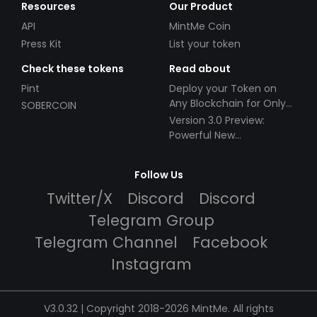
Resources
Our Product
API
MintMe Coin
Press Kit
List your token
Check these tokens
Read about
Pint
Deploy your Token on
Any Blockchain for Only
SOBERCOIN
$49!
Version 3.0 Preview:
Powerful New
Partnerships!
Follow Us
Twitter/X
Discord
Discord
Telegram Group
Telegram Channel
Facebook
Instagram
V3.0.32 | Copyright 2018-2026 MintMe. All rights