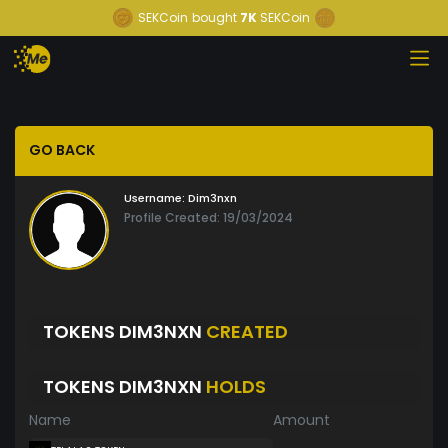
SEKCoin
bought
7K
SEKCoin
GO BACK
Username:
Dim3nxn
Profile Created: 19/03/2024
TOKENS DIM3NXN
CREATED
TOKENS DIM3NXN
HOLDS
Name
Amount