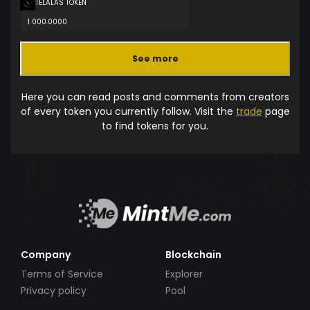
TELALAS TOKEN
1 000.0000
See more
Here you can read posts and comments from creators
of every token you currently follow. Visit the
trade
page
to find tokens for you.
Company
Blockchain
Terms of Service
Explorer
Privacy policy
Pool