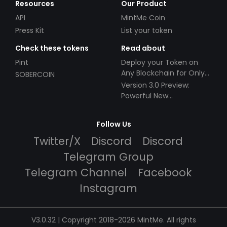
Resources
Our Product
API
MintMe Coin
Press Kit
List your token
Check these tokens
Read about
Pint
Deploy your Token on
Any Blockchain for Only
SOBERCOIN
$49!
Version 3.0 Preview:
Powerful New
Partnerships!
Follow Us
Twitter/X
Discord
Discord
Telegram Group
Telegram Channel
Facebook
Instagram
V3.0.32 | Copyright 2018-2026 MintMe. All rights