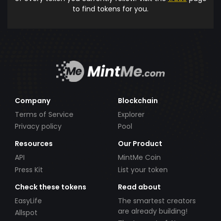
to find tokens for you.
Company
Blockchain
Terms of Service
Explorer
Privacy policy
Pool
Resources
Our Product
API
MintMe Coin
Press Kit
List your token
Check these tokens
Read about
EasyLife
The smartest creators
are already building!
Allspot