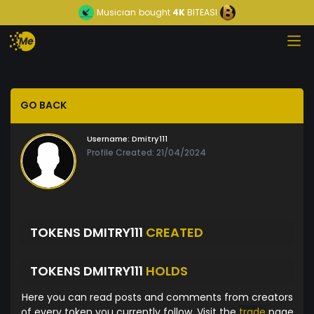
Musician
bought
4K
BITEASI
GO BACK
Username:
Dmitry111
Profile Created: 21/04/2024
TOKENS DMITRY111
CREATED
TOKENS DMITRY111
HOLDS
Here you can read posts and comments from creators
of every token you currently follow. Visit the
trade
page