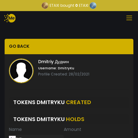
ETAXI
bought
0
ETAXI
GO BACK
Dmitriy Дудкин
Username:
DmitryKu
Profile Created: 28/02/2021
TOKENS DMITRYKU
CREATED
TOKENS DMITRYKU
HOLDS
Name
Amount