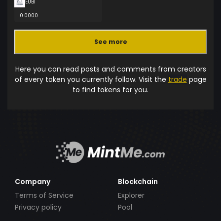
EUBI
0.0000
See more
Here you can read posts and comments from creators
of every token you currently follow. Visit the
trade
page
to find tokens for you.
Company
Blockchain
Terms of Service
Explorer
Privacy policy
Pool