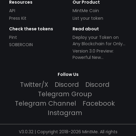
Resources
Our Product
API
MintMe Coin
Press Kit
List your token
Check these tokens
Read about
Pint
Deploy your Token on
Any Blockchain for Only
SOBERCOIN
$49!
Version 3.0 Preview:
Powerful New
Partnerships!
Follow Us
Twitter/X
Discord
Discord
Telegram Group
Telegram Channel
Facebook
Instagram
V3.0.32 | Copyright 2018-2026 MintMe. All rights