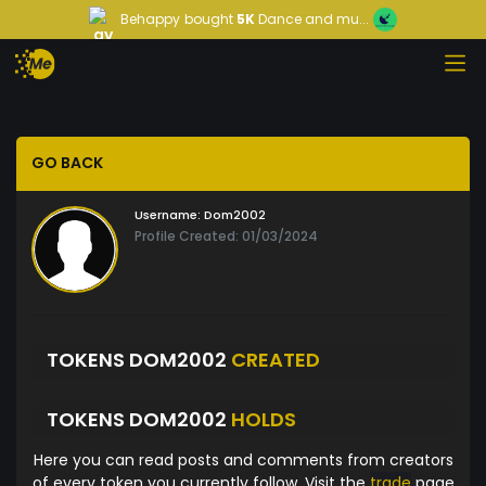
Behappy
bought
5K
Dance and mu...
GO BACK
Username:
Dom2002
Profile Created: 01/03/2024
TOKENS DOM2002
CREATED
TOKENS DOM2002
HOLDS
Here you can read posts and comments from creators
of every token you currently follow. Visit the
trade
page