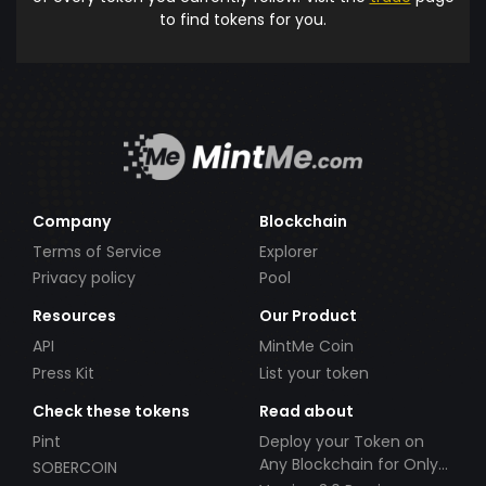
to find tokens for you.
Company
Blockchain
Terms of Service
Explorer
Privacy policy
Pool
Resources
Our Product
API
MintMe Coin
Press Kit
List your token
Check these tokens
Read about
Pint
Deploy your Token on
Any Blockchain for Only
SOBERCOIN