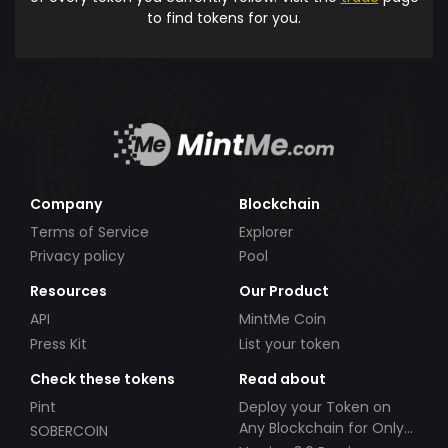
to find tokens for you.
Company
Blockchain
Terms of Service
Explorer
Privacy policy
Pool
Resources
Our Product
API
MintMe Coin
Press Kit
List your token
Check these tokens
Read about
Pint
Deploy your Token on
Any Blockchain for Only
SOBERCOIN