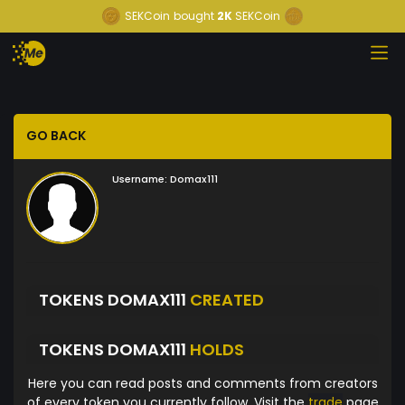
SEKCoin
bought
2K
SEKCoin
GO BACK
Username:
Domax111
TOKENS DOMAX111
CREATED
TOKENS DOMAX111
HOLDS
Here you can read posts and comments from creators
of every token you currently follow. Visit the
trade
page