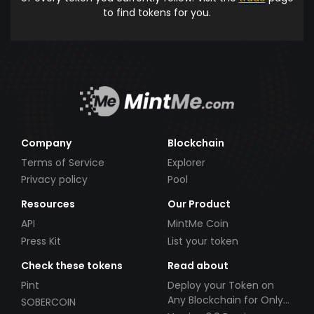
to find tokens for you.
Company
Blockchain
Terms of Service
Explorer
Privacy policy
Pool
Resources
Our Product
API
MintMe Coin
Press Kit
List your token
Check these tokens
Read about
Pint
Deploy your Token on
Any Blockchain for Only
SOBERCOIN