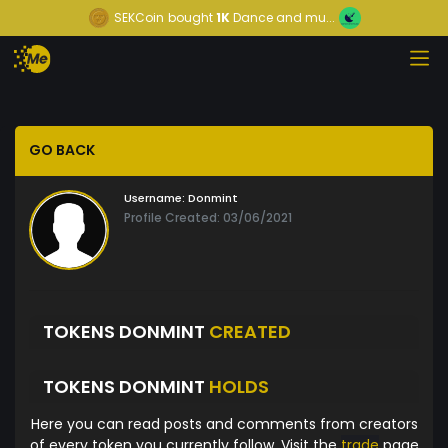
SEKCoin
bought
1K
Dance and mu...
GO BACK
Username:
Donmint
Profile Created: 03/06/2021
TOKENS DONMINT
CREATED
TOKENS DONMINT
HOLDS
Here you can read posts and comments from creators
of every token you currently follow. Visit the
trade
page