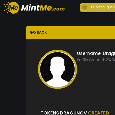
SEKCoin
bought
7
GO BACK
Username:
Drag
Profile Created: 23/0
TOKENS DRAGUNOV
CREATED