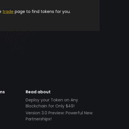
he
trade
page to find tokens for you.
ens
Read about
Deploy your Token on Any
Blockchain for Only $49!
Version 3.0 Preview: Powerful New
Partnerships!