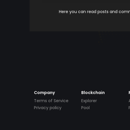
Here you can read posts and comme
Company
Blockchain
Terms of Service
Explorer
Privacy policy
Pool