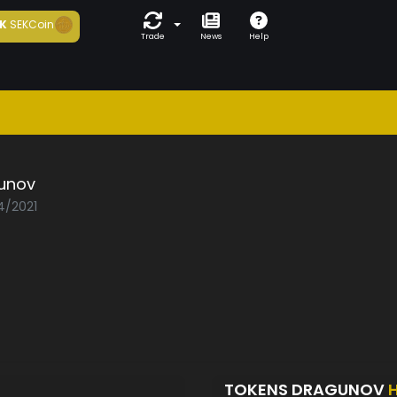
K
SEKCoin
Trade
News
Help
unov
4/2021
TOKENS DRAGUNOV