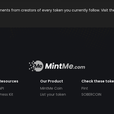
nts from creators of every token you currently follow. Visit t
Resources
Our Product
Check these tok
API
MintMe Coin
Pint
Press Kit
List your token
SOBERCOIN