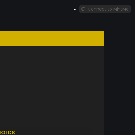
Connect to MintMe
HOLDS