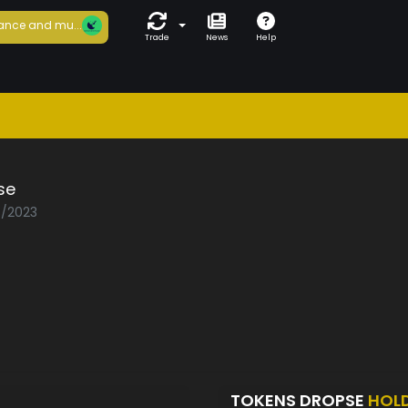
ance and mu...
Trade
News
Help
se
8/2023
TOKENS DROPSE
HOL