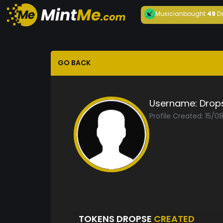
Musician
bought
49
D
GO BACK
Username:
Drop
Profile Created: 15/0
TOKENS DROPSE
CREATED