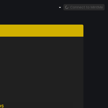
Connect to MintMe
DS