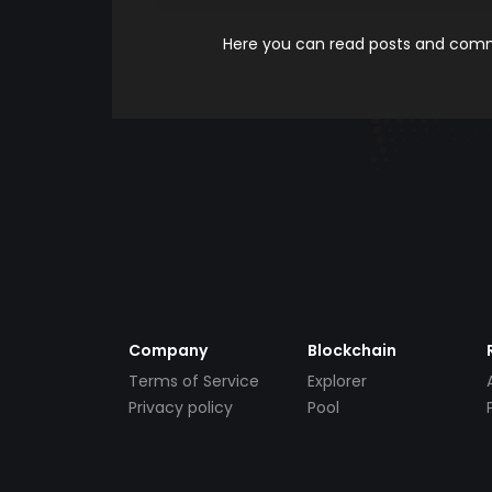
Here you can read posts and comme
Company
Blockchain
Terms of Service
Explorer
Privacy policy
Pool