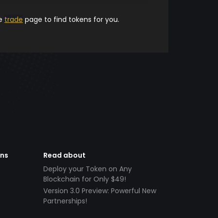
he
trade
page to find tokens for you.
ens
Read about
Deploy your Token on Any
Blockchain for Only $49!
Version 3.0 Preview: Powerful New
Partnerships!