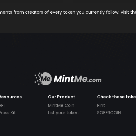
nts from creators of every token you currently follow. Visit t
Resources
Our Product
Check these tok
API
MintMe Coin
Pint
Press Kit
List your token
SOBERCOIN