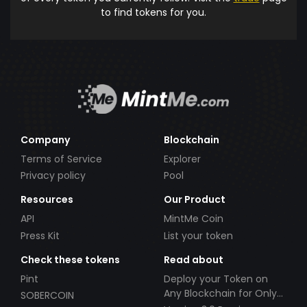
to find tokens for you.
Company
Blockchain
Terms of Service
Explorer
Privacy policy
Pool
Resources
Our Product
API
MintMe Coin
Press Kit
List your token
Check these tokens
Read about
Pint
Deploy your Token on
Any Blockchain for Only
SOBERCOIN