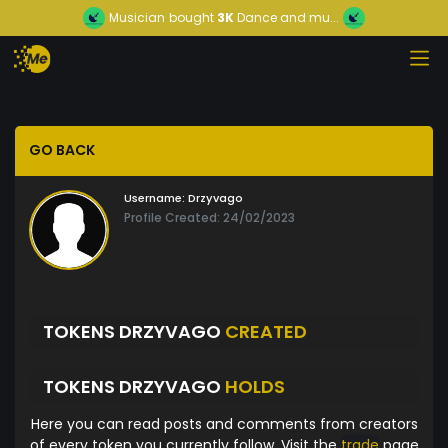
Musician
bought
3K
Dance and mu...
GO BACK
Username:
Drzyvago
Profile Created: 24/02/2023
TOKENS DRZYVAGO
CREATED
TOKENS DRZYVAGO
HOLDS
Here you can read posts and comments from creators
of every token you currently follow. Visit the
trade
page