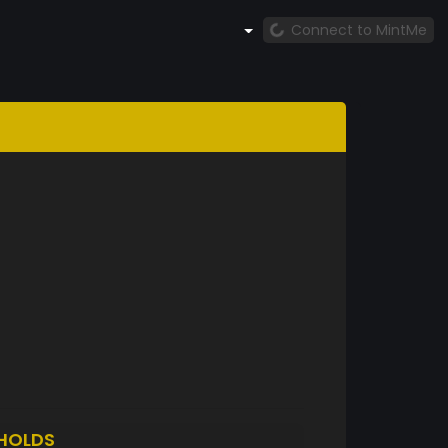
Connect to MintMe
HOLDS