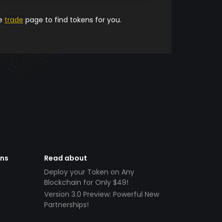
he
trade
page to find tokens for you.
ens
Read about
Deploy your Token on Any
Blockchain for Only $49!
Version 3.0 Preview: Powerful New
Partnerships!