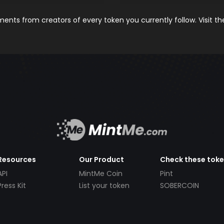
nts from creators of every token you currently follow. Visit t
Resources
Our Product
Check these tok
API
MintMe Coin
Pint
Press Kit
List your token
SOBERCOIN