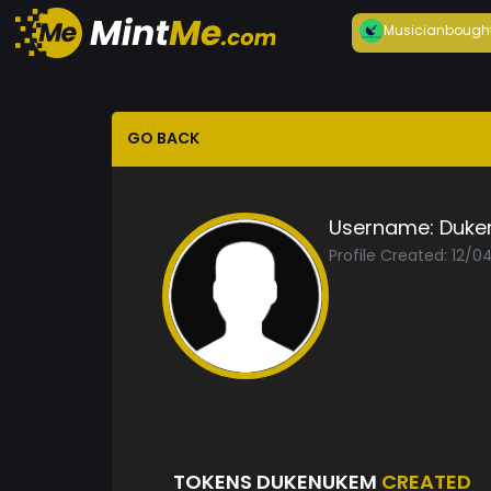
Musician
bough
GO BACK
Username:
Duke
Profile Created: 12/0
TOKENS DUKENUKEM
CREATED