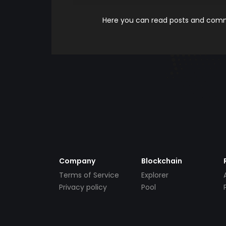
Here you can read posts and comme
Company
Blockchain
Terms of Service
Explorer
Privacy policy
Pool