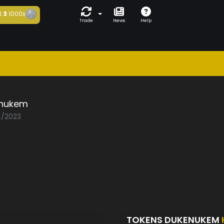
t
3
1000x
Trade
News
Help
nukem
4/2023
TOKENS DUKENUKEM