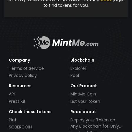
to find tokens for you.
Company
Blockchain
Terms of Service
Explorer
Privacy policy
Pool
Resources
Our Product
API
MintMe Coin
Press Kit
List your token
Check these tokens
Read about
Pint
Deploy your Token on
Any Blockchain for Only
SOBERCOIN