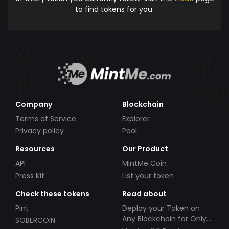
to find tokens for you.
Company
Blockchain
Terms of Service
Explorer
Privacy policy
Pool
Resources
Our Product
API
MintMe Coin
Press Kit
List your token
Check these tokens
Read about
Pint
Deploy your Token on
Any Blockchain for Only
SOBERCOIN