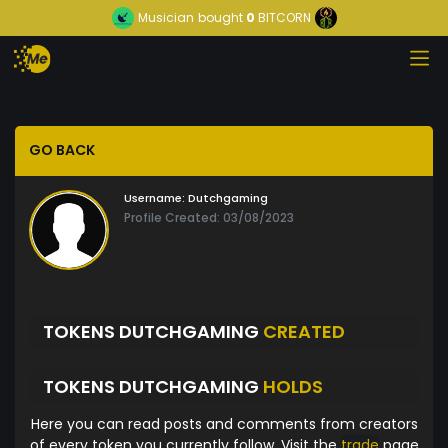
Musician
bought
0
BITCORN
GO BACK
Username:
Dutchgaming
Profile Created: 03/08/2023
TOKENS DUTCHGAMING
CREATED
TOKENS DUTCHGAMING
HOLDS
Here you can read posts and comments from creators
of every token you currently follow. Visit the
trade
page