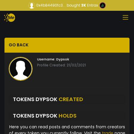
0x4b84490fc3...
bought
3K
Entrax
GO BACK
Username:
Dypsok
Profile Created: 21/02/2021
TOKENS DYPSOK
CREATED
TOKENS DYPSOK
HOLDS
Here you can read posts and comments from creators
of every token you currently follow. Visit the
trade
page