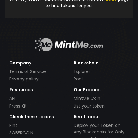
to find tokens for you.
Company
Blockchain
Terms of Service
Explorer
Privacy policy
Pool
Resources
Our Product
API
MintMe Coin
Press Kit
List your token
Check these tokens
Read about
Pint
Deploy your Token on
Any Blockchain for Only
SOBERCOIN