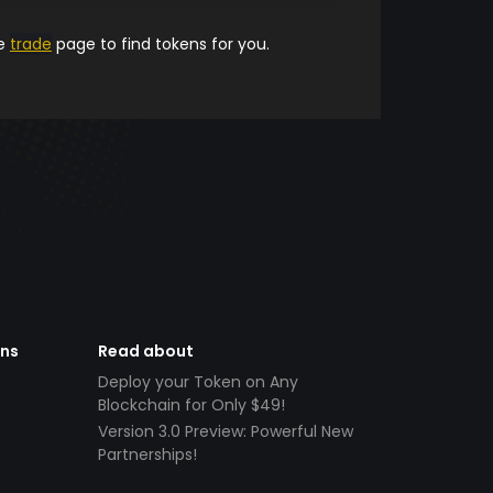
he
trade
page to find tokens for you.
ens
Read about
Deploy your Token on Any
Blockchain for Only $49!
Version 3.0 Preview: Powerful New
Partnerships!