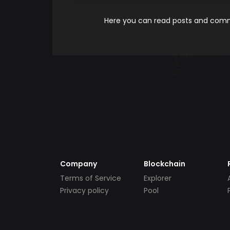
Here you can read posts and comme
Company
Blockchain
Terms of Service
Explorer
Privacy policy
Pool