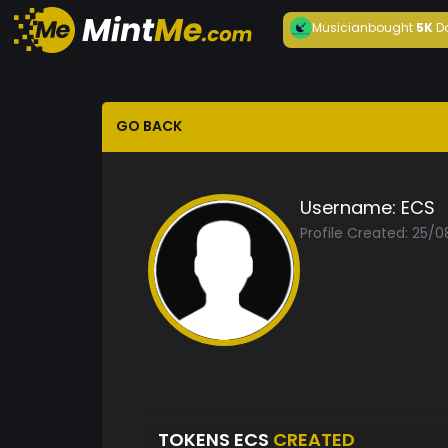
Musician
bought
5K
D
GO BACK
Username:
ECS
Profile Created: 25/
TOKENS ECS
CREATED