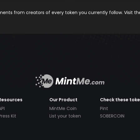
nts from creators of every token you currently follow. Visit t
Resources
Our Product
Check these tok
API
MintMe Coin
Pint
Press Kit
List your token
SOBERCOIN