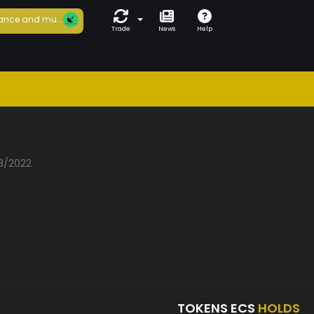
ance and mu...
Trade
News
Help
08/2022
TOKENS ECS
HOLDS