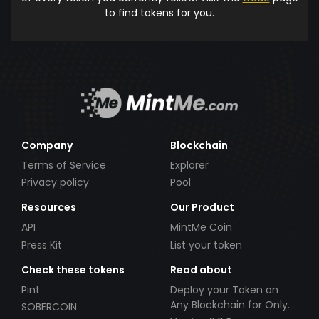
to find tokens for you.
Company
Blockchain
Terms of Service
Explorer
Privacy policy
Pool
Resources
Our Product
API
MintMe Coin
Press Kit
List your token
Check these tokens
Read about
Pint
Deploy your Token on
Any Blockchain for Only
SOBERCOIN