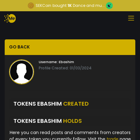
SEKCoin
bought
1K
Dance and mu...
GO BACK
Username:
Ebashim
Profile Created: 01/03/2024
TOKENS EBASHIM
CREATED
TOKENS EBASHIM
HOLDS
Here you can read posts and comments from creators
of every token you currently follow. Visit the
trade
page