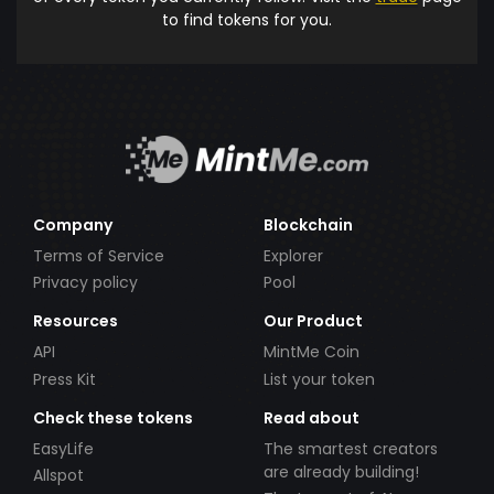
to find tokens for you.
Company
Blockchain
Terms of Service
Explorer
Privacy policy
Pool
Resources
Our Product
API
MintMe Coin
Press Kit
List your token
Check these tokens
Read about
EasyLife
The smartest creators
are already building!
Allspot