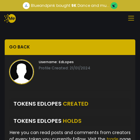
Blueandpink
bought
9K
Dance and mu...
GO BACK
Username:
EdLopes
Profile Created: 21/01/2024
TOKENS EDLOPES
CREATED
TOKENS EDLOPES
HOLDS
Here you can read posts and comments from creators
of every token you currently follow. Visit the
trade
page