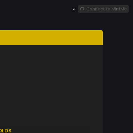
Connect to MintMe
OLDS