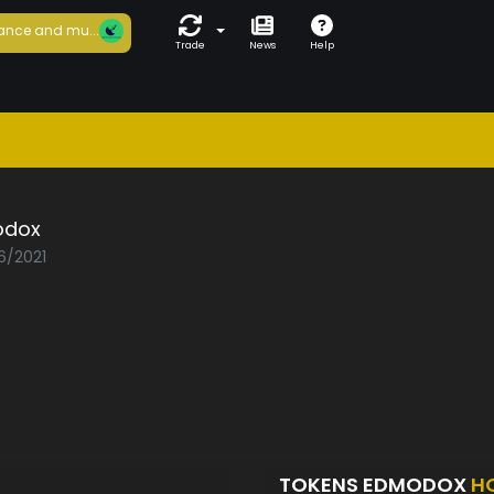
ance and mu...
Trade
News
Help
odox
6/2021
TOKENS EDMODOX
H