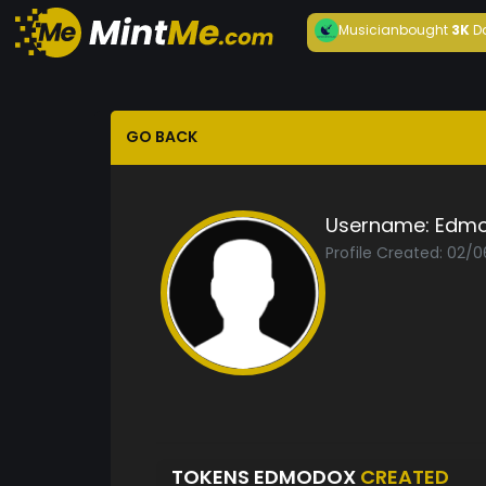
Musician
bought
3K
D
GO BACK
Username:
Edm
Profile Created: 02/0
TOKENS EDMODOX
CREATED