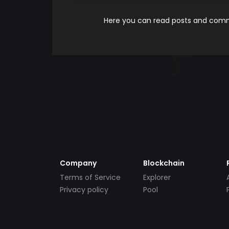
Here you can read posts and comme
Company
Blockchain
Terms of Service
Explorer
Privacy policy
Pool