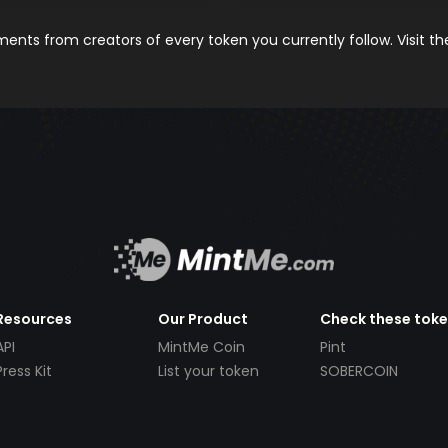
nts from creators of every token you currently follow. Visit t
Resources
Our Product
Check these tok
API
MintMe Coin
Pint
Press Kit
List your token
SOBERCOIN