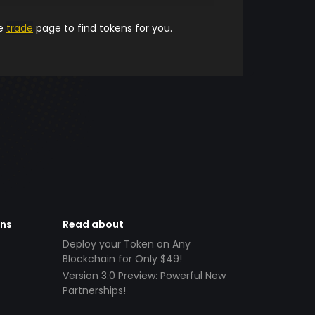
he
trade
page to find tokens for you.
ens
Read about
Deploy your Token on Any
Blockchain for Only $49!
Version 3.0 Preview: Powerful New
Partnerships!